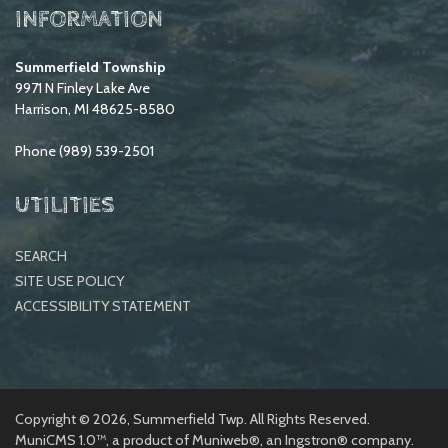
INFORMATION
Summerfield Township
9971 N Finley Lake Ave
Harrison, MI 48625-8580
Phone (989) 539-2501
UTILITIES
SEARCH
SITE USE POLICY
ACCESSIBILITY STATEMENT
Copyright © 2026, Summerfield Twp. All Rights Reserved.
MuniCMS 1.0™
, a product of
Muniweb®
, an
Ingstron®
company.