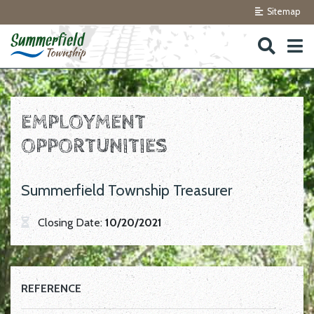
Sitemap
Skip to navigation
Skip to main content
EMPLOYMENT
OPPORTUNITIES
Summerfield Township Treasurer
Closing Date:
10/20/2021
REFERENCE