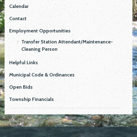
Calendar
Contact
Employment Opportunities
Transfer Station Attendant/Maintenance-
Cleaning Person
Helpful Links
Municipal Code & Ordinances
Open Bids
Township Financials