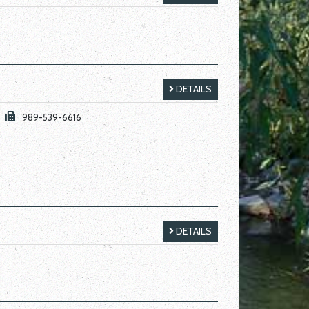
DETAILS
989-539-6616
DETAILS