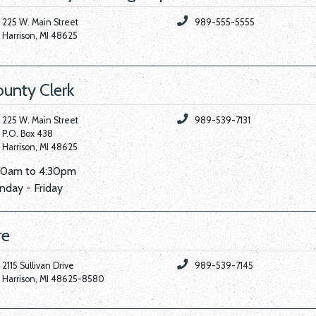
225 W. Main Street
989-555-5555
Harrison, MI 48625
unty Clerk
225 W. Main Street
989-539-7131
P.O. Box 438
Harrison, MI 48625
00am to 4:30pm
day - Friday
re
2115 Sullivan Drive
989-539-7145
Harrison, MI 48625-8580