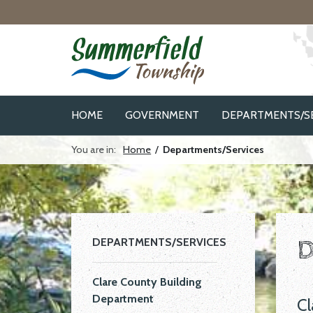
Skip to navigation
Skip to main content
HOME
GOVERNMENT
DEPARTMENTS/S
You are in:
Home
/
Departments/Services
D
DEPARTMENTS/SERVICES
Clare County Building
Department
Cl