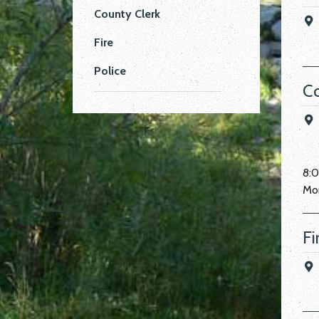
County Clerk
Fire
Police
Co
8:
Mon
Fi