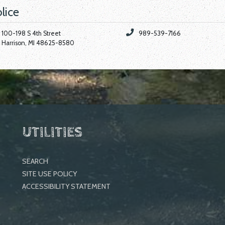
lice
100-198 S 4th Street
989-539-7166
Harrison, MI 48625-8580
UTILITIES
SEARCH
SITE USE POLICY
ACCESSIBILITY STATEMENT