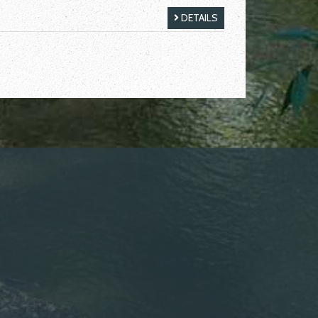
DETAILS