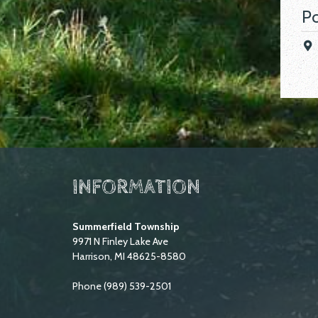
Po
INFORMATION
Summerfield Township
9971 N Finley Lake Ave
Harrison, MI 48625-8580
Phone (989) 539-2501