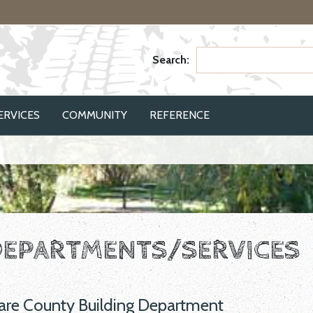
Search:
(CURRENT)
ERVICES
COMMUNITY
REFERENCE
EPARTMENTS/SERVICES
are County Building Department