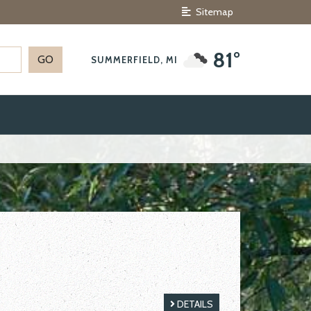
Sitemap
81°
SUMMERFIELD, MI
DETAILS