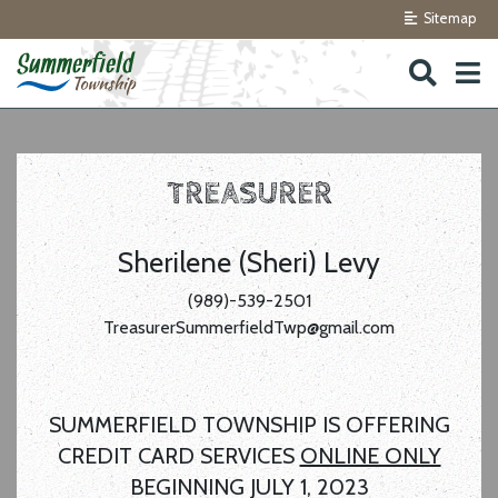
Sitemap
Skip to navigation
Skip to main content
TREASURER
Sherilene (Sheri) Levy
(989)-539-2501
TreasurerSummerfieldTwp@gmail.com
SUMMERFIELD TOWNSHIP IS OFFERING
CREDIT CARD SERVICES
ONLINE ONLY
BEGINNING JULY 1, 2023