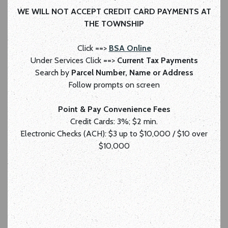
WE WILL NOT ACCEPT CREDIT CARD PAYMENTS AT
THE TOWNSHIP
Click ==>
BSA Online
Under Services Click ==>
Current Tax Payments
Search by
Parcel Number, Name or Address
Follow prompts on screen
Point & Pay Convenience Fees
Credit Cards: 3%; $2 min.
Electronic Checks (ACH): $3 up to $10,000 / $10 over
$10,000