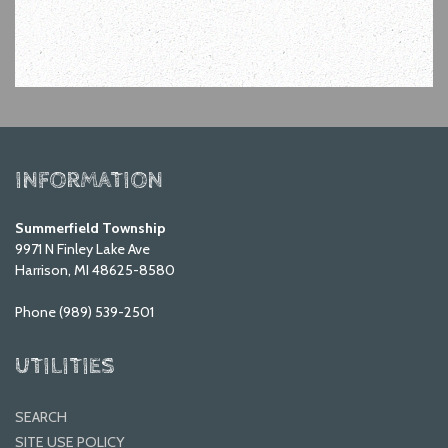
INFORMATION
Summerfield Township
9971 N Finley Lake Ave
Harrison, MI 48625-8580
Phone (989) 539-2501
UTILITIES
SEARCH
SITE USE POLICY